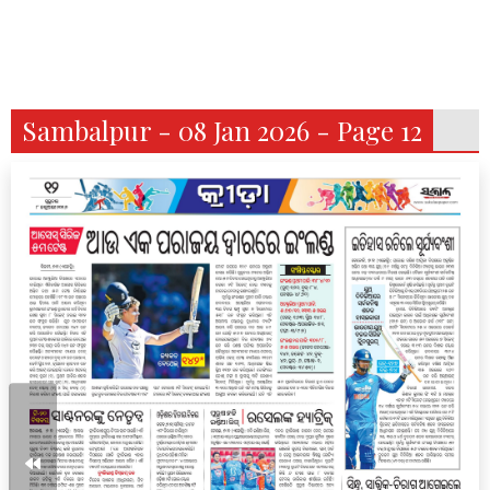
Sambalpur - 08 Jan 2026 - Page 12