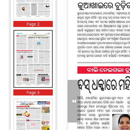
Page 2
Page 3