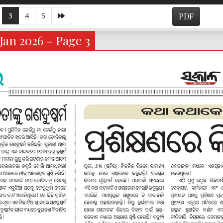
3
4
5
PDF
Jan 2026 - Page 3