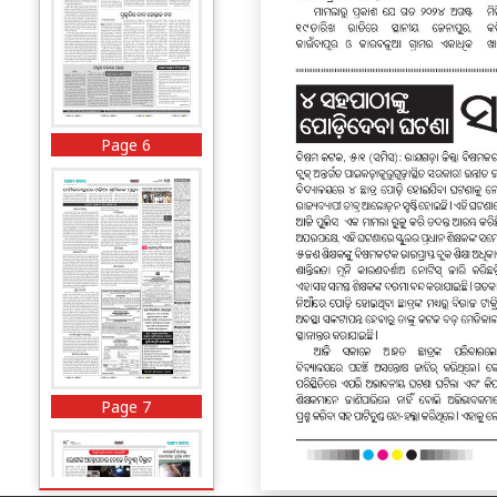
Page 6
Page 7