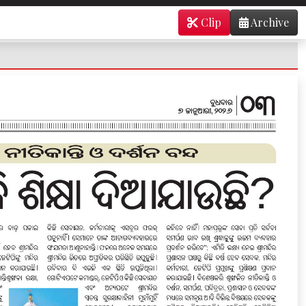
Clip
Archive