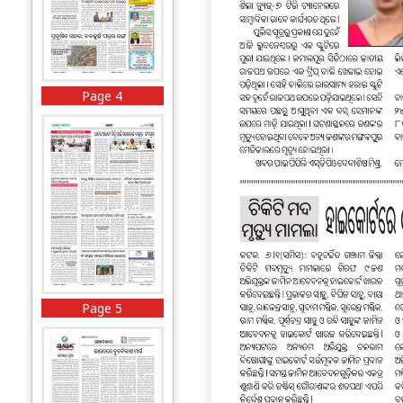
Page 4
Page 5