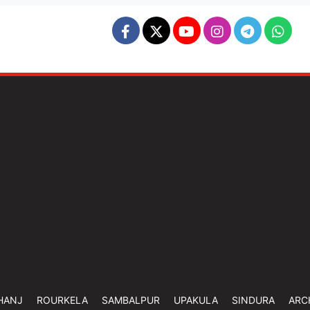
HANJ
ROURKELA
SAMBALPUR
UPAKULA
SINDURA
ARC