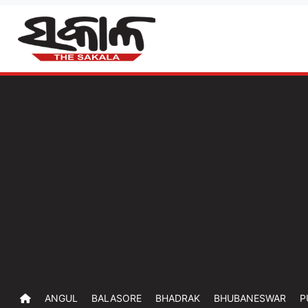
ANGUL
BALASORE
BHADRAK
BHUBANESWAR
P