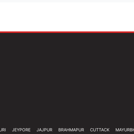
URI
JEYPORE
JAJPUR
BRAHMAPUR
CUTTACK
MAYURB