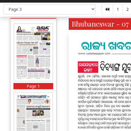
1
2
Bhubaneswar - 07 
Page 1