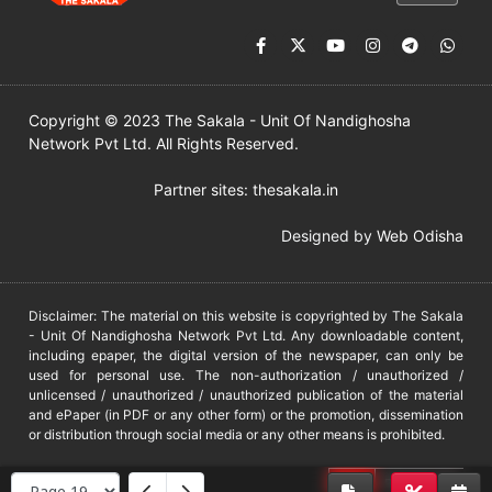
Copyright © 2023 The Sakala - Unit Of Nandighosha
Network Pvt Ltd. All Rights Reserved.
Partner sites:
thesakala.in
Designed by
Web Odisha
Disclaimer: The material on this website is copyrighted by The Sakala
- Unit Of Nandighosha Network Pvt Ltd. Any downloadable content,
including epaper, the digital version of the newspaper, can only be
used for personal use. The non-authorization / unauthorized /
unlicensed / unauthorized / unauthorized publication of the material
and ePaper (in PDF or any other form) or the promotion, dissemination
or distribution through social media or any other means is prohibited.
DMCA
PROTECTED