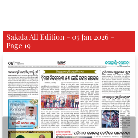
Sakala All Edition - 05 Jan 2026 -
Page 19