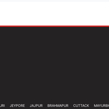
URI
JEYPORE
JAJPUR
BRAHMAPUR
CUTTACK
MAYURB