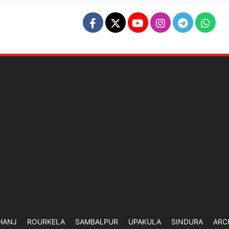
HANJ
ROURKELA
SAMBALPUR
UPAKULA
SINDURA
ARC