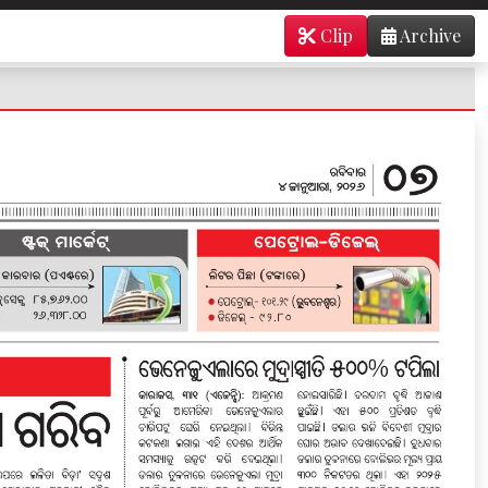
Clip
Archive