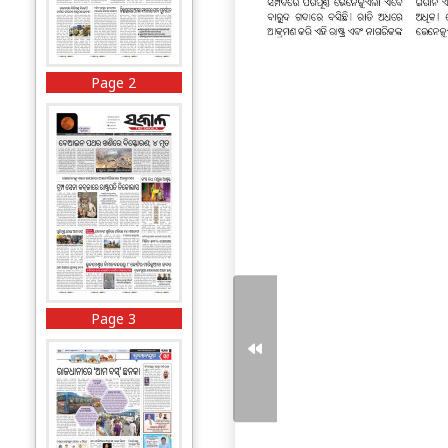
Page 2
Page 3