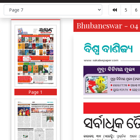
5
6
Bhubaneswar - 04 
Page 1