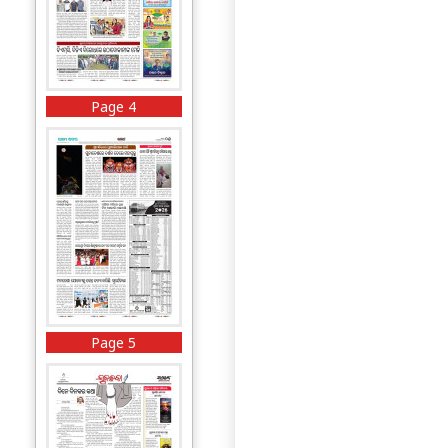
Page 4
Page 5