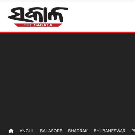
ANGUL
BALASORE
BHADRAK
BHUBANESWAR
P