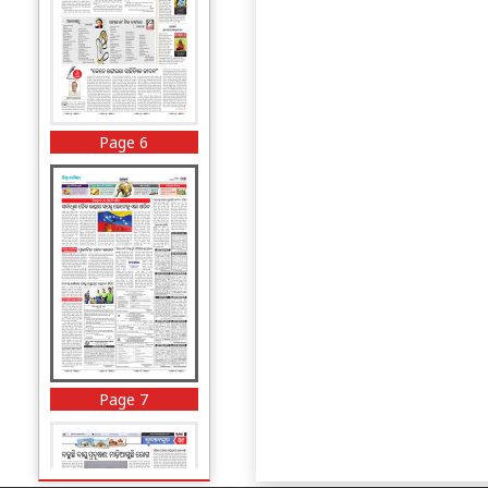
Page 6
Page 7