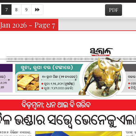
7
8
9
PDF
Jan 2026 - Page 7