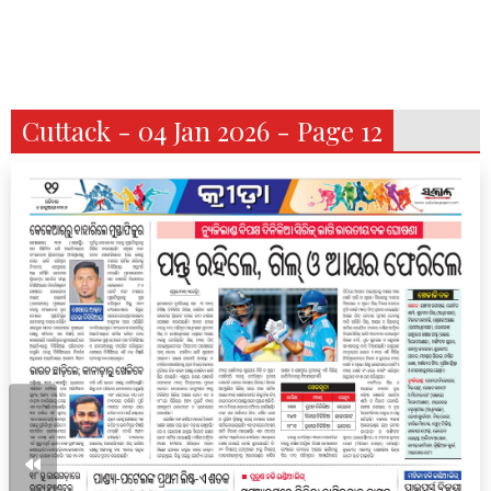
Cuttack - 04 Jan 2026 - Page 12