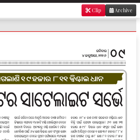
Clip
Archive