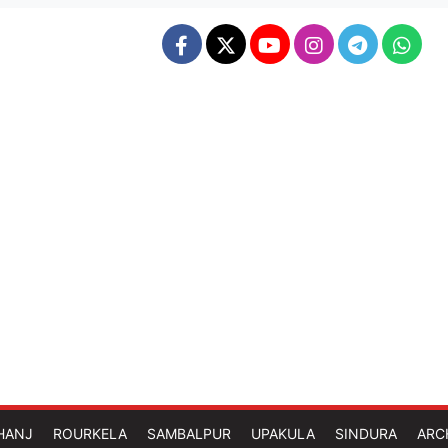
HANJ
ROURKELA
SAMBALPUR
UPAKULA
SINDURA
ARC