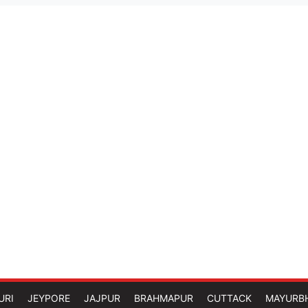
URI
JEYPORE
JAJPUR
BRAHMAPUR
CUTTACK
MAYURB