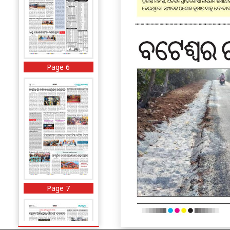
Page 6
Page 7