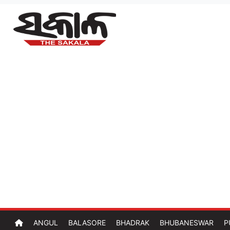
ANGUL
BALASORE
BHADRAK
BHUBANESWAR
P