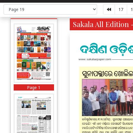
17
1
Sakala All Edition 
Page 1