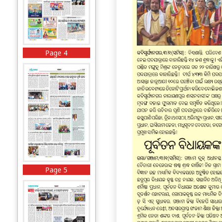
Page 4
Page 5