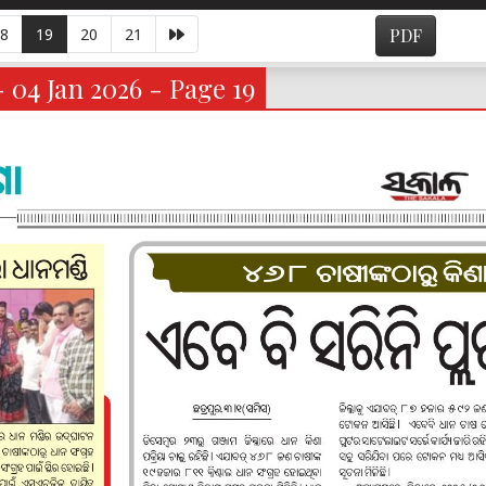
8
19
20
21
PDF
- 04 Jan 2026 - Page 19