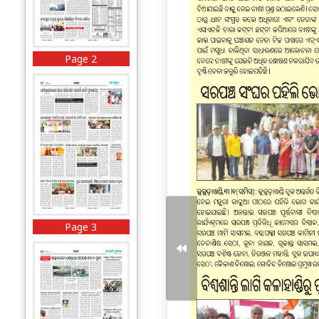
Page 2
Page 3