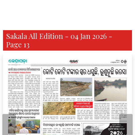
Sakala All Edition - 04 Jan 2026 -
Page 13