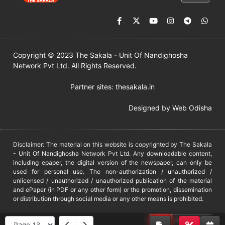
Copyright © 2023 The Sakala - Unit Of Nandighosha
Network Pvt Ltd. All Rights Reserved.
Partner sites:
thesakala.in
Designed by
Web Odisha
Disclaimer: The material on this website is copyrighted by The Sakala
- Unit Of Nandighosha Network Pvt Ltd. Any downloadable content,
including epaper, the digital version of the newspaper, can only be
used for personal use. The non-authorization / unauthorized /
unlicensed / unauthorized / unauthorized publication of the material
and ePaper (in PDF or any other form) or the promotion, dissemination
or distribution through social media or any other means is prohibited.
DMCA
PROTECTED