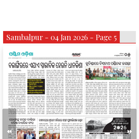
Sambalpur - 04 Jan 2026 - Page 5