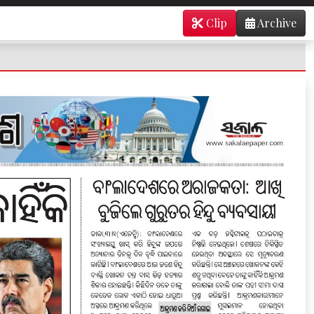
Clip
Archive