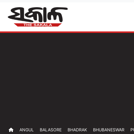
ANGUL
BALASORE
BHADRAK
BHUBANESWAR
P