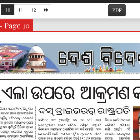
10
11
12
PDF
- Page 10