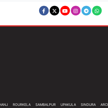
HANJ
ROURKELA
SAMBALPUR
UPAKULA
SINDURA
ARC