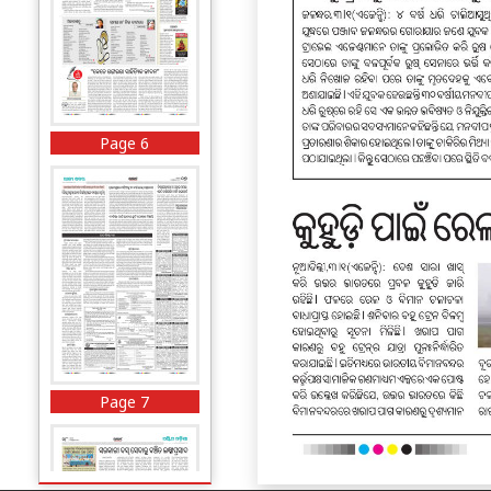
Page 6
Page 7