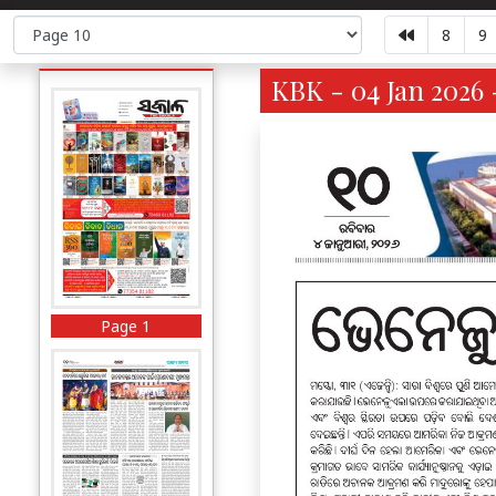
8
9
KBK - 04 Jan 2026 
Page 1