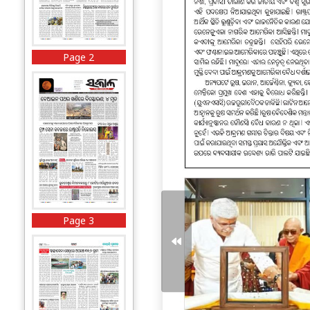
Page 2
Page 3