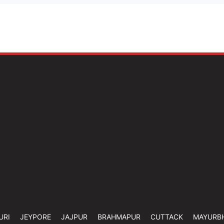
URI
JEYPORE
JAJPUR
BRAHMAPUR
CUTTACK
MAYURB