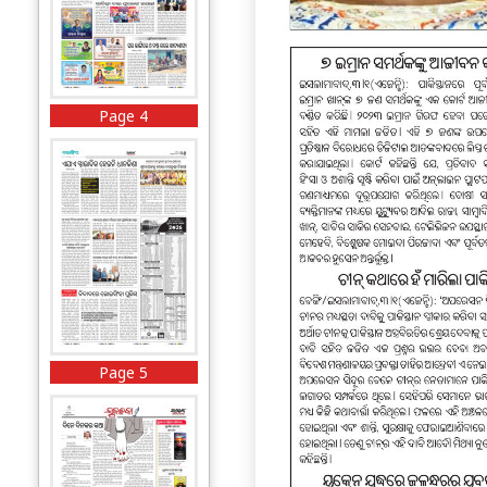
Page 4
Page 5