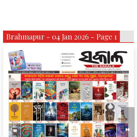
Brahmapur - 04 Jan 2026 - Page 1