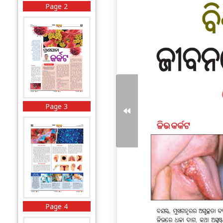
Page 2
Page 3
Page 4