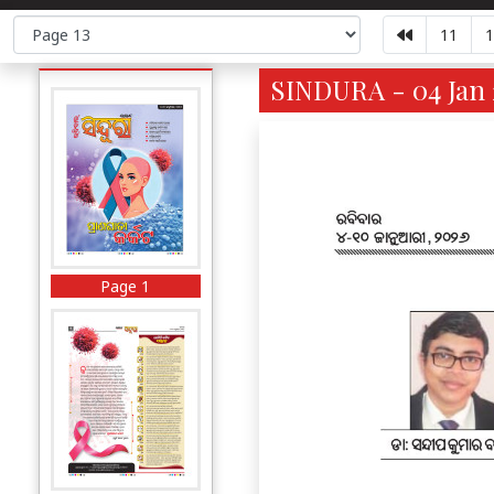
11
1
SINDURA - 04 Jan 
Page 1