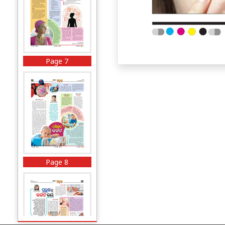
Page 7
Page 8