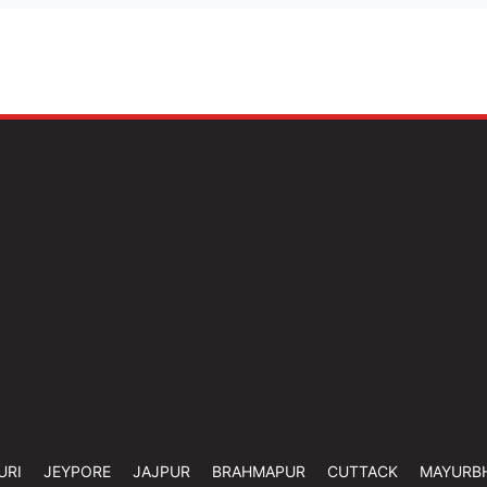
URI
JEYPORE
JAJPUR
BRAHMAPUR
CUTTACK
MAYURB