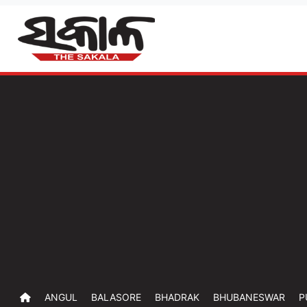
ANGUL
BALASORE
BHADRAK
BHUBANESWAR
P