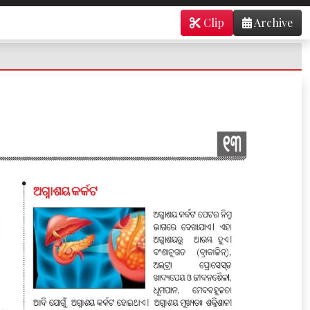
Clip
Archive