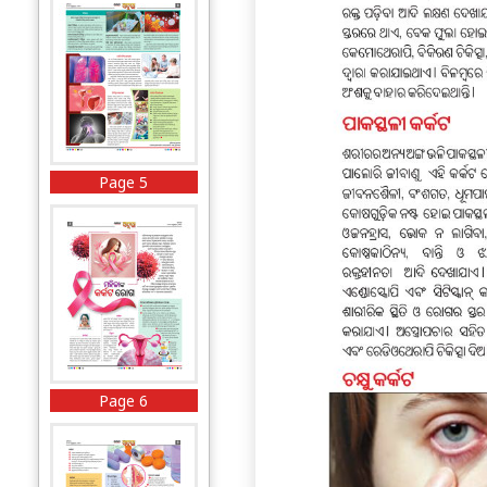
Page 5
Page 6