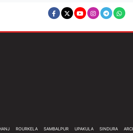
HANJ
ROURKELA
SAMBALPUR
UPAKULA
SINDURA
ARC