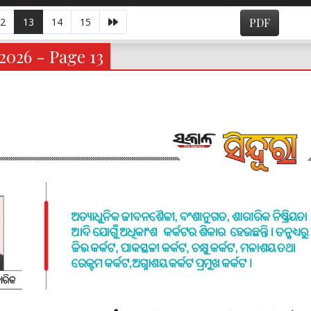
2
13
14
15
PDF
2026 - Page 13