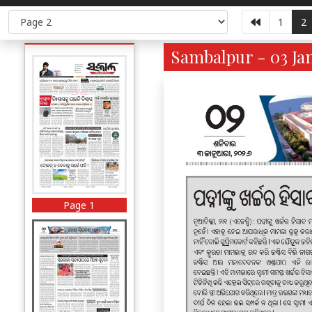
1
2
Sambalpur - 03 Jan
Page 1