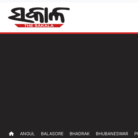
ANGUL
BALASORE
BHADRAK
BHUBANESWAR
P