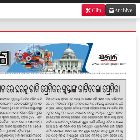
Clip
Archive