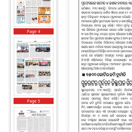
Page 4
Page 5