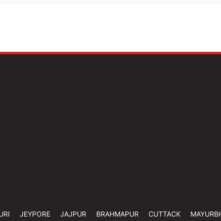
URI
JEYPORE
JAJPUR
BRAHMAPUR
CUTTACK
MAYURB