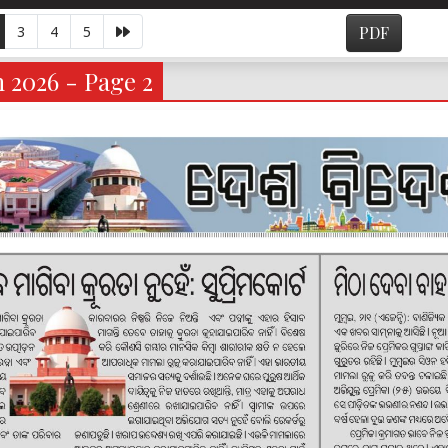
3
4
5
PDF
 2026 - Page 2