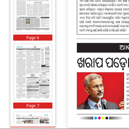
Page 6
Page 7