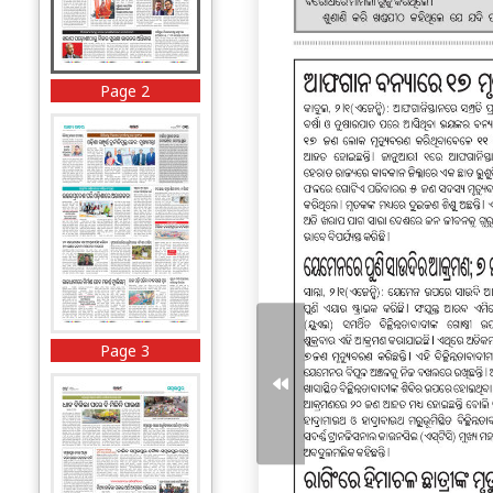
Page 2
Page 3