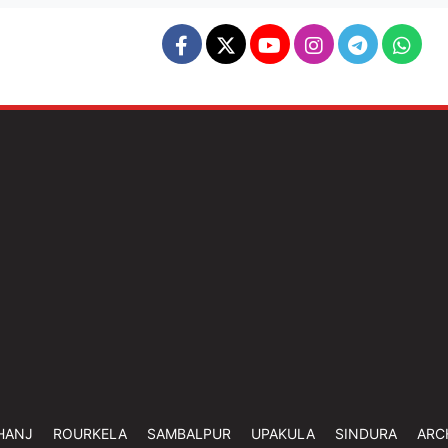
HANJ
ROURKELA
SAMBALPUR
UPAKULA
SINDURA
ARC