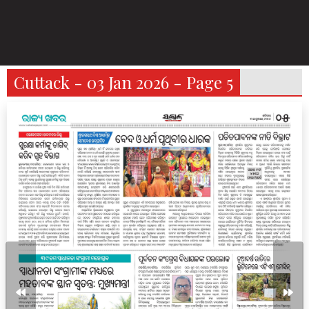
Cuttack - 03 Jan 2026 - Page 5