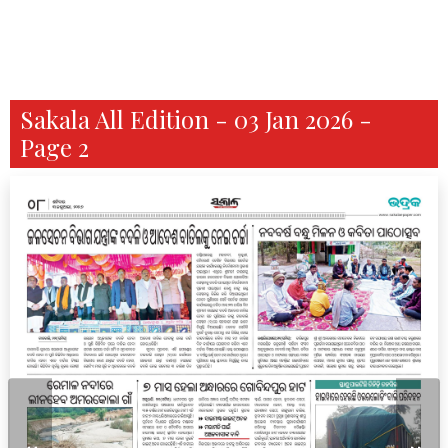
Sakala All Edition - 03 Jan 2026 -
Page 2