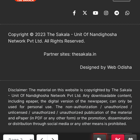
Copyright © 2023 The Sakala - Unit Of Nandighosha
Network Pvt Ltd. All Rights Reserved.
Partner sites:
thesakala.in
Designed by
Web Odisha
Disclaimer: The material on this website is copyrighted by The Sakala
- Unit Of Nandighosha Network Pvt Ltd. Any downloadable content,
including epaper, the digital version of the newspaper, can only be
used for personal use. The non-authorization / unauthorized /
unlicensed / unauthorized / unauthorized publication of the material
and ePaper (in PDF or any other form) or the promotion, dissemination
or distribution through social media or any other means is prohibited.
DMCA
PROTECTED