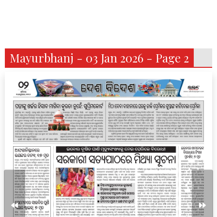
Mayurbhanj - 03 Jan 2026 - Page 2