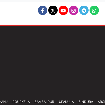
HANJ
ROURKELA
SAMBALPUR
UPAKULA
SINDURA
ARC