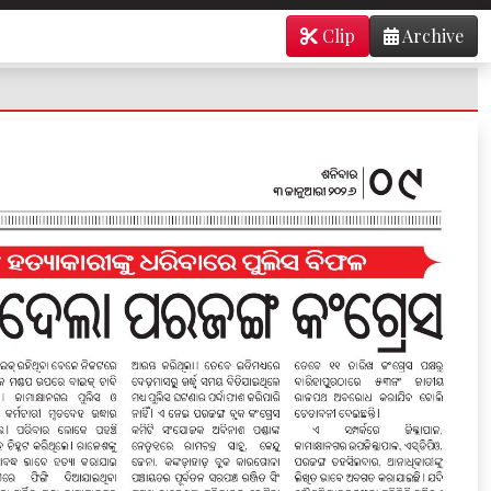
Clip
Archive