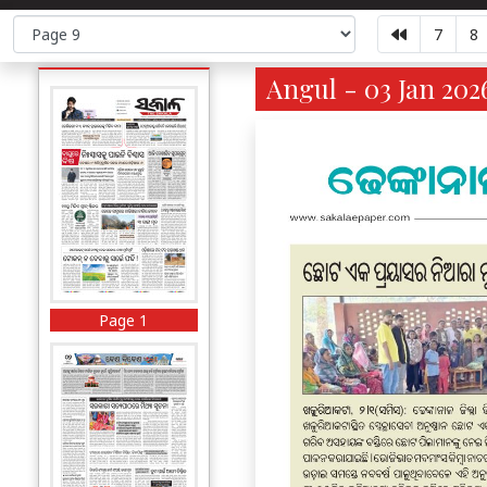
7
8
Angul - 03 Jan 202
Page 1