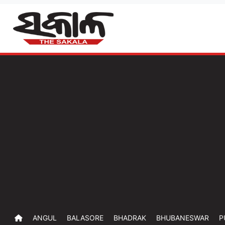
ANGUL
BALASORE
BHADRAK
BHUBANESWAR
P