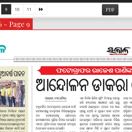
9
10
11
PDF
6 - Page 9