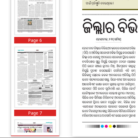
Page 6
Page 7