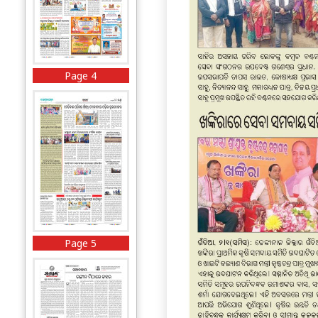
Page 4
Page 5