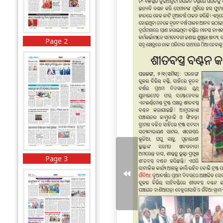
Page 2
Page 3