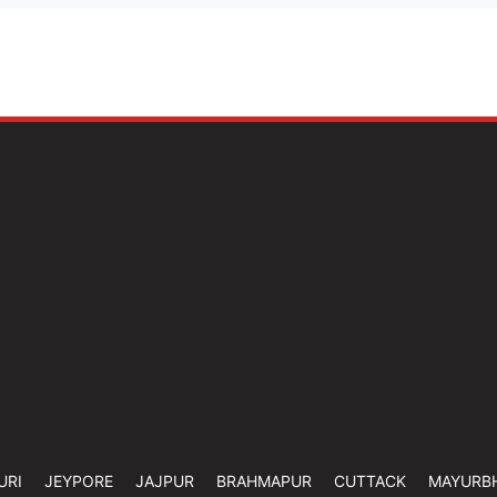
URI
JEYPORE
JAJPUR
BRAHMAPUR
CUTTACK
MAYURB