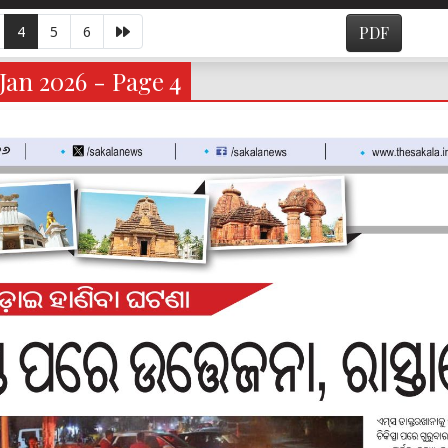
4
5
6
PDF
Jan 2026 - Page 4