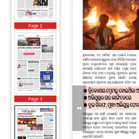
Page 2
Page 3