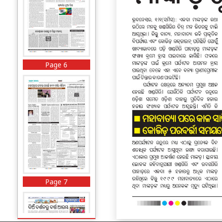
Page 6
Page 7