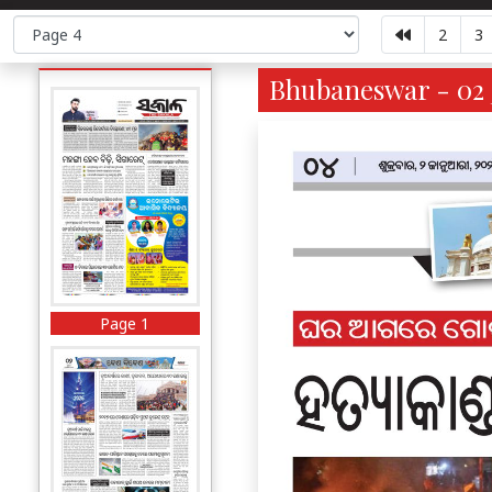
2
3
Bhubaneswar - 02 
Page 1