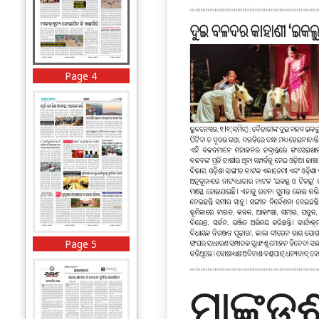
Page 4
Page 5