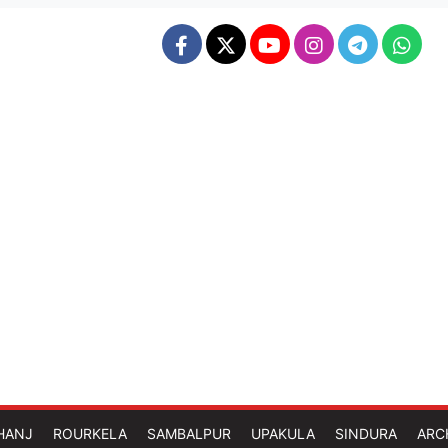
HANJ
ROURKELA
SAMBALPUR
UPAKULA
SINDURA
ARC