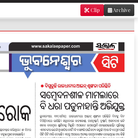
Clip
Archive