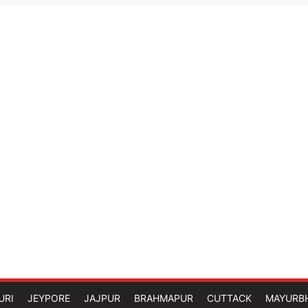
URI
JEYPORE
JAJPUR
BRAHMAPUR
CUTTACK
MAYURB