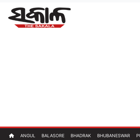
ANGUL
BALASORE
BHADRAK
BHUBANESWAR
P