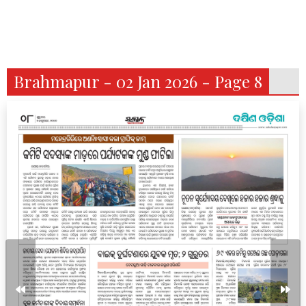
Brahmapur - 02 Jan 2026 - Page 8