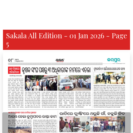
Sakala All Edition - 01 Jan 2026 - Page
5