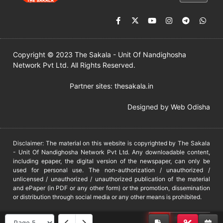
Copyright © 2023 The Sakala - Unit Of Nandighosha
Network Pvt Ltd. All Rights Reserved.
Partner sites:
thesakala.in
Designed by
Web Odisha
Disclaimer: The material on this website is copyrighted by The Sakala
- Unit Of Nandighosha Network Pvt Ltd. Any downloadable content,
including epaper, the digital version of the newspaper, can only be
used for personal use. The non-authorization / unauthorized /
unlicensed / unauthorized / unauthorized publication of the material
and ePaper (in PDF or any other form) or the promotion, dissemination
or distribution through social media or any other means is prohibited.
DMCA
PROTECTED