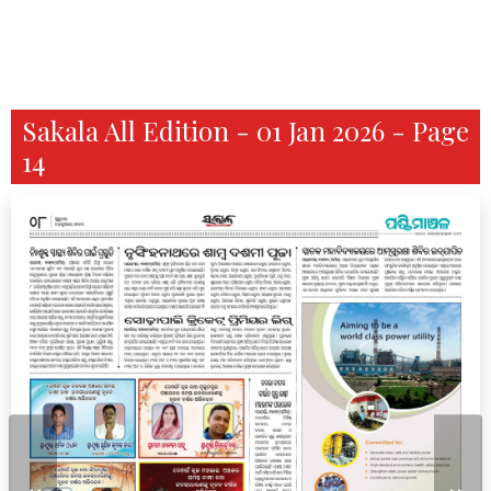
Sakala All Edition - 01 Jan 2026 - Page
14