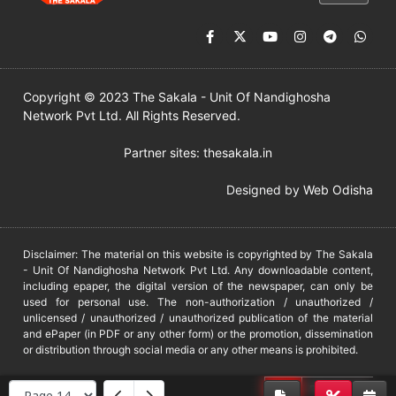
Copyright © 2023 The Sakala - Unit Of Nandighosha
Network Pvt Ltd. All Rights Reserved.
Partner sites:
thesakala.in
Designed by
Web Odisha
Disclaimer: The material on this website is copyrighted by The Sakala
- Unit Of Nandighosha Network Pvt Ltd. Any downloadable content,
including epaper, the digital version of the newspaper, can only be
used for personal use. The non-authorization / unauthorized /
unlicensed / unauthorized / unauthorized publication of the material
and ePaper (in PDF or any other form) or the promotion, dissemination
or distribution through social media or any other means is prohibited.
DMCA
PROTECTED