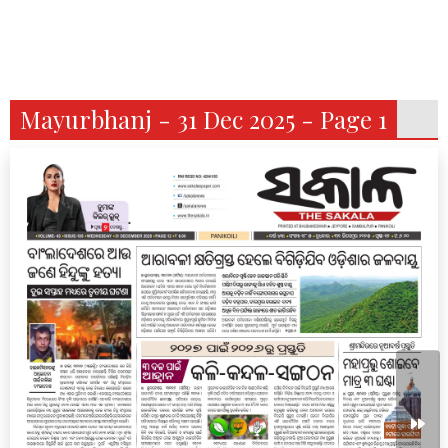
Mayurbhanj - 31 Dec 2025 - Page 1