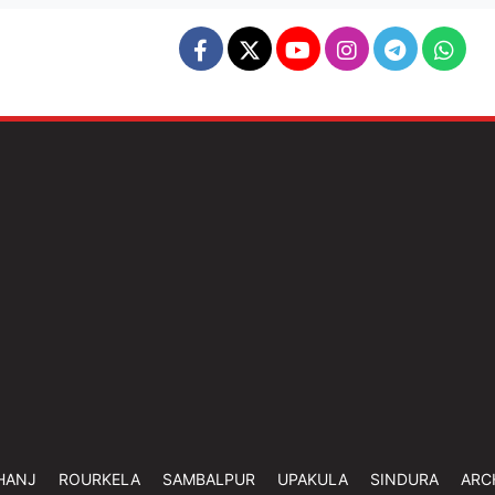
HANJ
ROURKELA
SAMBALPUR
UPAKULA
SINDURA
ARC