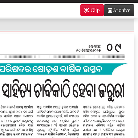
Clip
Archive