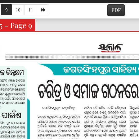
9
10
11
PDF
5 - Page 9