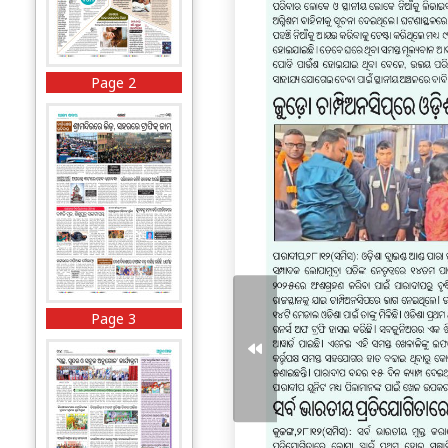
Page 2
Page 3