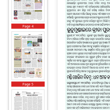
Page 4
Page 5