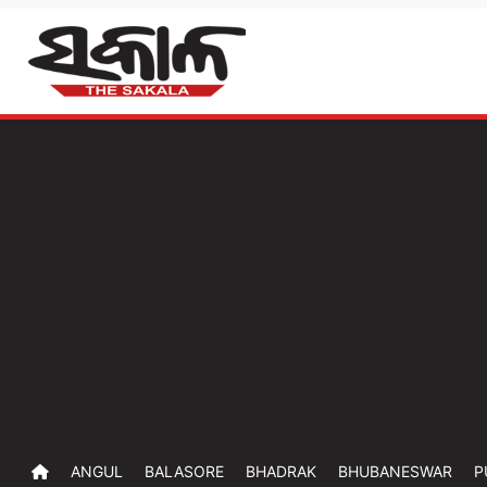
ANGUL
BALASORE
BHADRAK
BHUBANESWAR
P