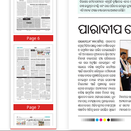
Page 6
Page 7