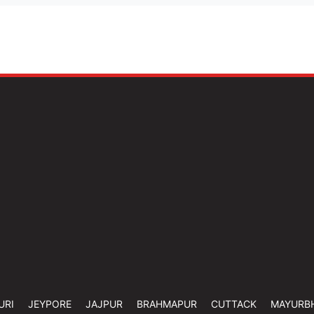
URI
JEYPORE
JAJPUR
BRAHMAPUR
CUTTACK
MAYURB