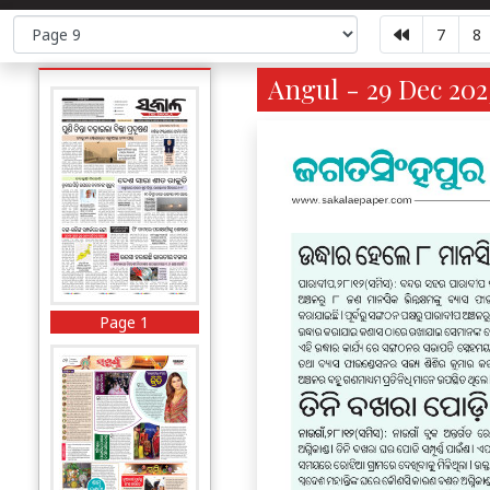
7
8
Angul - 29 Dec 202
Page 1