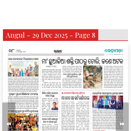
Angul - 29 Dec 2025 - Page 8