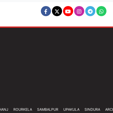
HANJ
ROURKELA
SAMBALPUR
UPAKULA
SINDURA
ARC