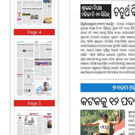
Page 4
Page 5