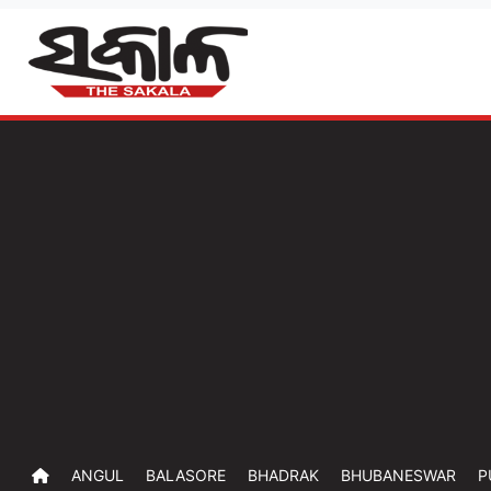
ANGUL
BALASORE
BHADRAK
BHUBANESWAR
P