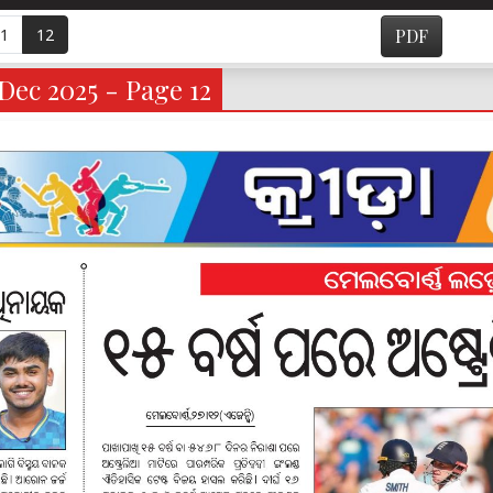
1
12
PDF
Dec 2025 - Page 12