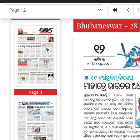
10
1
Bhubaneswar - 28 
Page 1