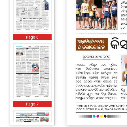
Page 6
Page 7