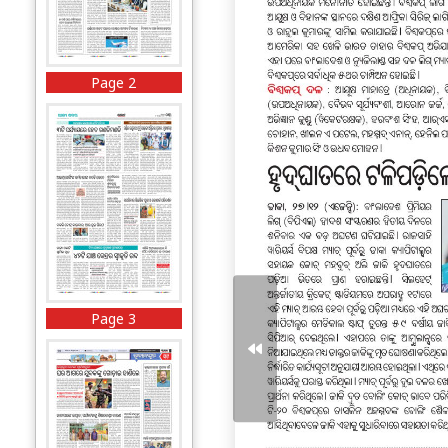
Page 2
Page 3