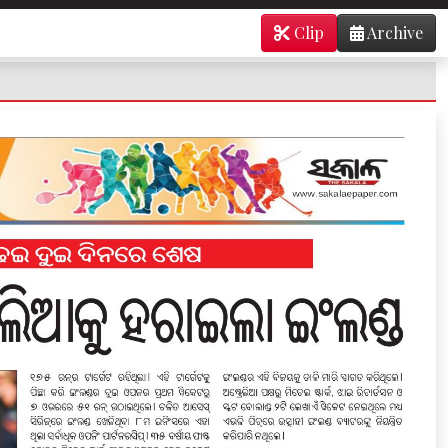
Clip
Archive