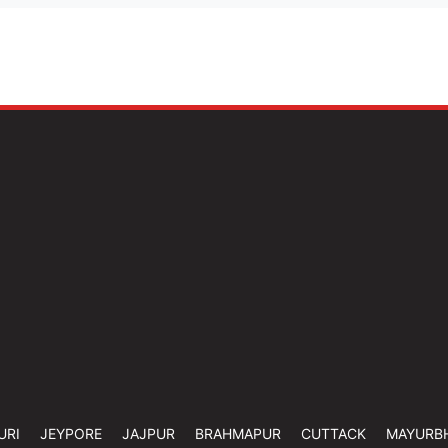
URI
JEYPORE
JAJPUR
BRAHMAPUR
CUTTACK
MAYURB