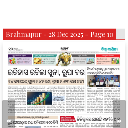
Brahmapur - 28 Dec 2025 - Page 10