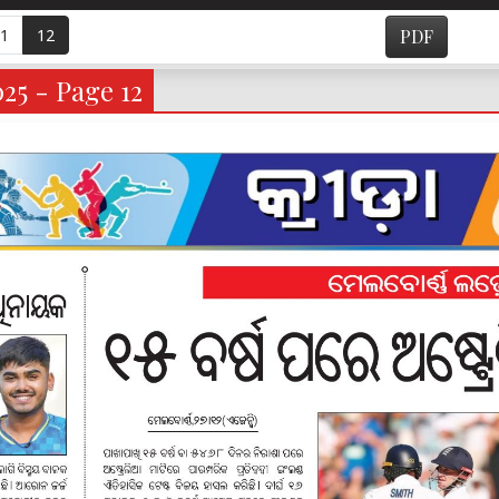
1
12
PDF
025 - Page 12