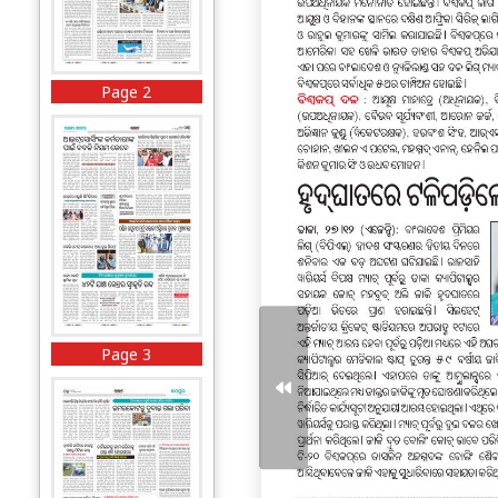
Page 2
Page 3