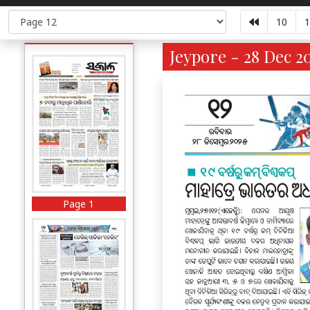
10
1
Jeypore - 28 Dec 2
Page 1