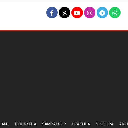
HANJ
ROURKELA
SAMBALPUR
UPAKULA
SINDURA
ARC