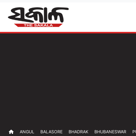
ANGUL
BALASORE
BHADRAK
BHUBANESWAR
P