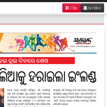
Clip
Archive