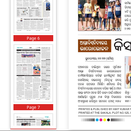
Page 6
Page 7