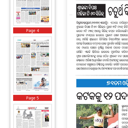
Page 4
Page 5