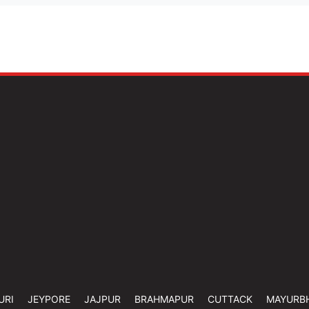
URI
JEYPORE
JAJPUR
BRAHMAPUR
CUTTACK
MAYURB