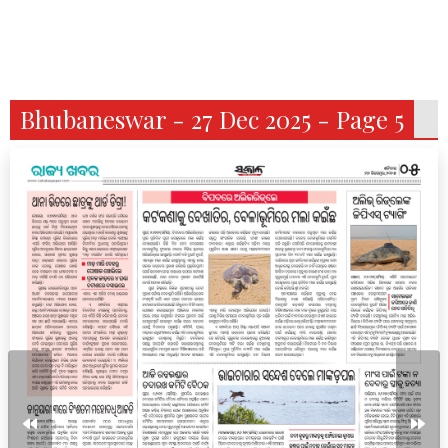
Bhubaneswar - 27 Dec 2025 - Page 5