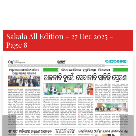
Sakala All Edition - 27 Dec 2025 -
Page 8