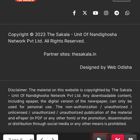
Copyright © 2023 The Sakala - Unit Of Nandighosha
Network Pvt Ltd. All Rights Reserved.
Partner sites:
thesakala.in
Designed by
Web Odisha
Disclaimer: The material on this website is copyrighted by The Sakala
- Unit Of Nandighosha Network Pvt Ltd. Any downloadable content,
including epaper, the digital version of the newspaper, can only be
used for personal use. The non-authorization / unauthorized /
unlicensed / unauthorized / unauthorized publication of the material
and ePaper (in PDF or any other form) or the promotion, dissemination
or distribution through social media or any other means is prohibited.
DMCA
PROTECTED