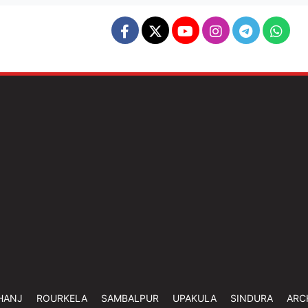
HANJ
ROURKELA
SAMBALPUR
UPAKULA
SINDURA
ARC