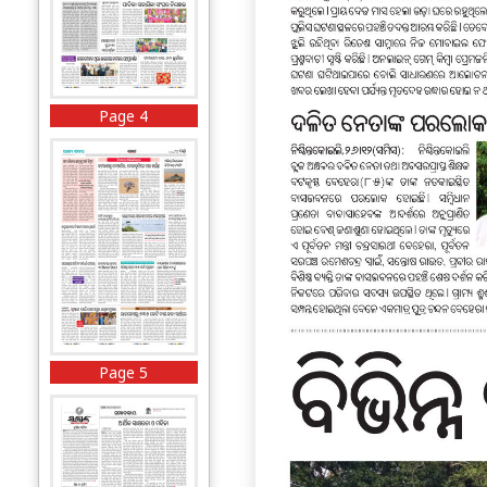
Page 4
Page 5