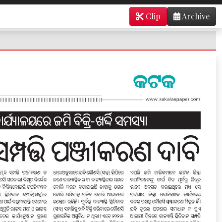
Clip
Archive