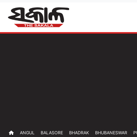
ANGUL
BALASORE
BHADRAK
BHUBANESWAR
P