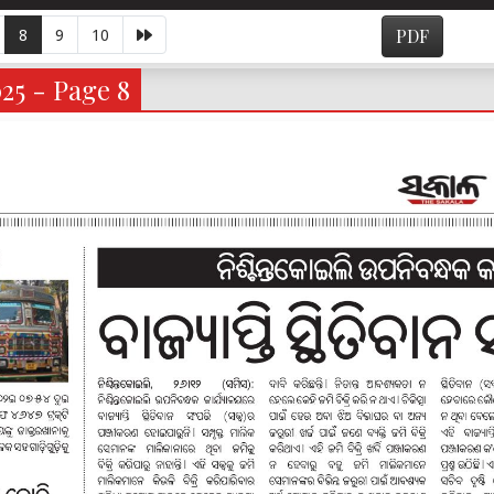
8
9
10
PDF
025 - Page 8