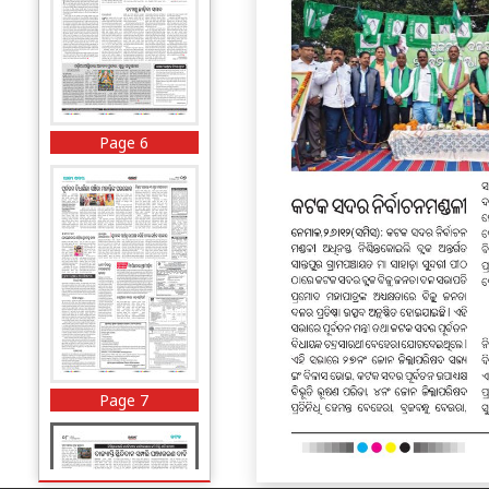
Page 6
Page 7