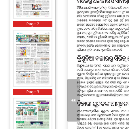
Page 2
Page 3