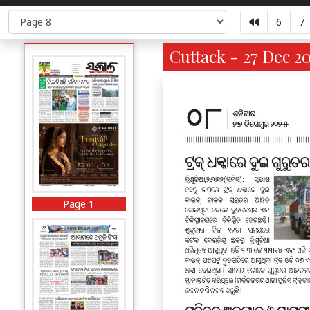
6
7
Cuttack - 27 Dec 2
Page 1