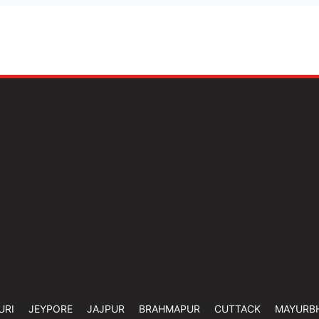
URI
JEYPORE
JAJPUR
BRAHMAPUR
CUTTACK
MAYURB