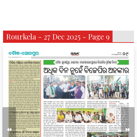
Rourkela - 27 Dec 2025 - Page 9