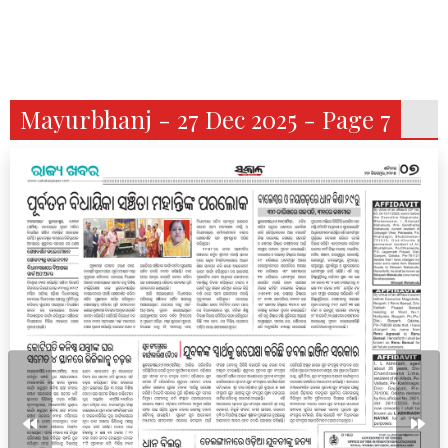
Mayurbhanj - 27 Dec 2025 - Page 7