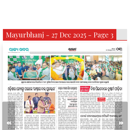
Mayurbhanj - 27 Dec 2025 - Page 3