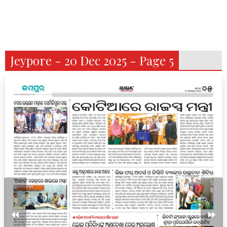
Jeypore - 20 Dec 2025 - Page 5