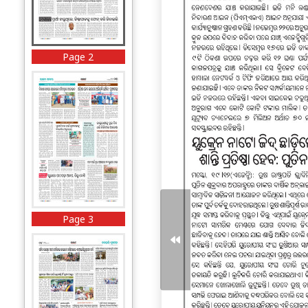
Page 2
Page 3