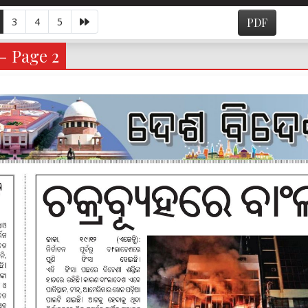
3
4
5
PDF
- Page 2