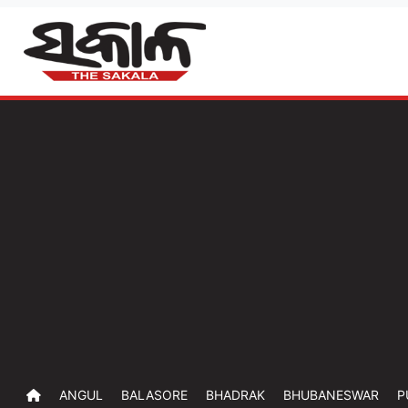
ANGUL
BALASORE
BHADRAK
BHUBANESWAR
P