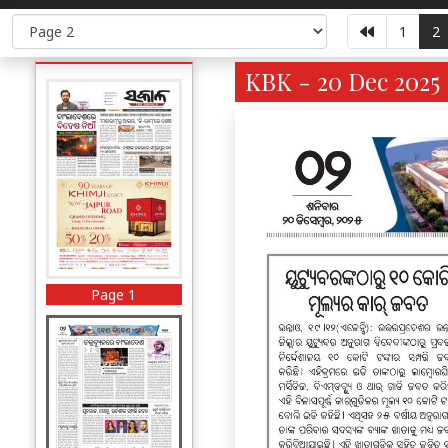
1
2
KBK - 20 Dec 2025 
Page 1