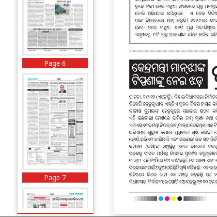
Page 6
Page 7