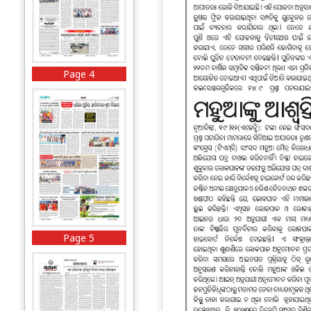
Page 4
Page 5