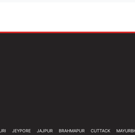
URI
JEYPORE
JAJPUR
BRAHMAPUR
CUTTACK
MAYURB