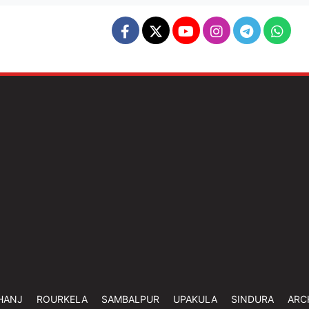
HANJ
ROURKELA
SAMBALPUR
UPAKULA
SINDURA
ARC