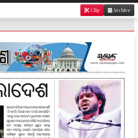
Clip
Archive