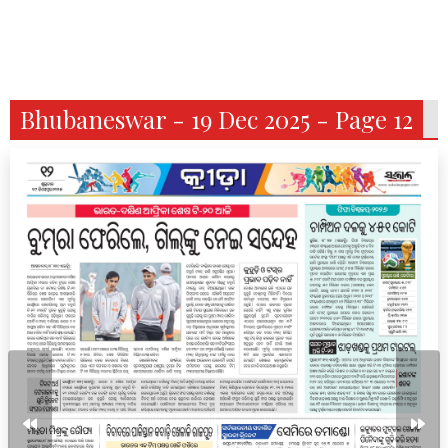
Bhubaneswar - 19 Dec 2025 - Page 12