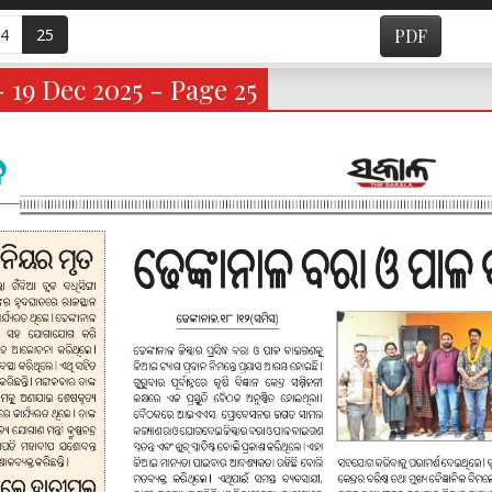
4
25
PDF
- 19 Dec 2025 - Page 25