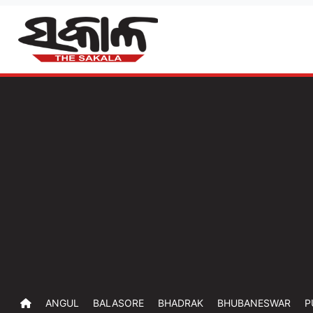
ANGUL
BALASORE
BHADRAK
BHUBANESWAR
P