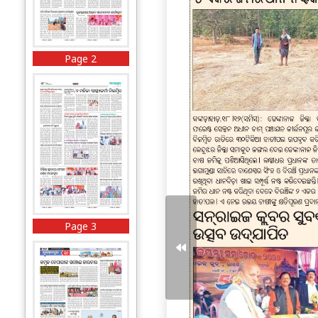
Page 2
Page 3