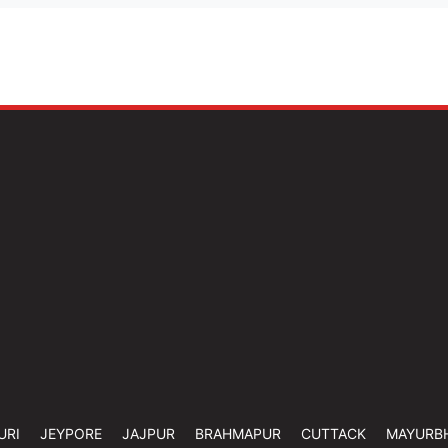
URI
JEYPORE
JAJPUR
BRAHMAPUR
CUTTACK
MAYURB