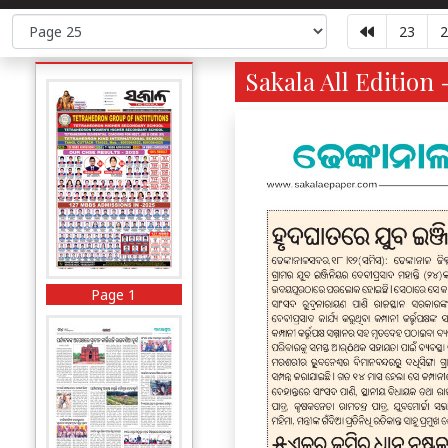
23
2
Sakala All Edition 
Page 1