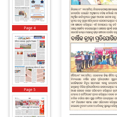
Page 4
Page 5