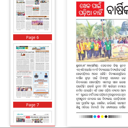
Page 6
Page 7