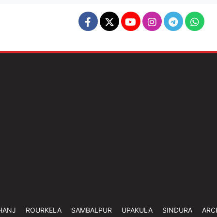
HANJ
ROURKELA
SAMBALPUR
UPAKULA
SINDURA
ARC