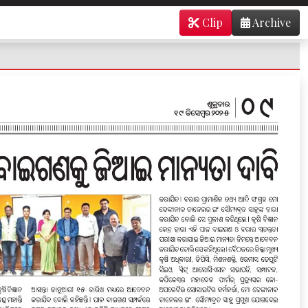
Clip
Archive