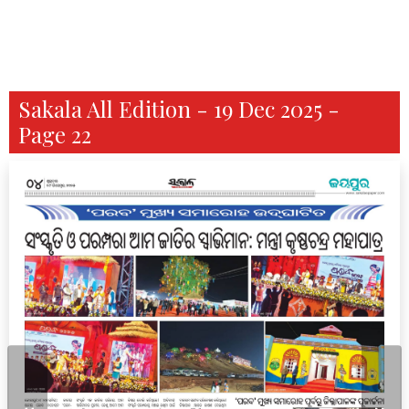
Sakala All Edition - 19 Dec 2025 -
Page 22