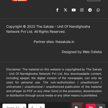
Copyright © 2023 The Sakala - Unit Of Nandighosha
Network Pvt Ltd. All Rights Reserved.
Partner sites:
thesakala.in
Designed by
Web Odisha
Disclaimer: The material on this website is copyrighted by The Sakala
- Unit Of Nandighosha Network Pvt Ltd. Any downloadable content,
including epaper, the digital version of the newspaper, can only be
used for personal use. The non-authorization / unauthorized /
unlicensed / unauthorized / unauthorized publication of the material
and ePaper (in PDF or any other form) or the promotion, dissemination
or distribution through social media or any other means is prohibited.
DMCA
PROTECTED