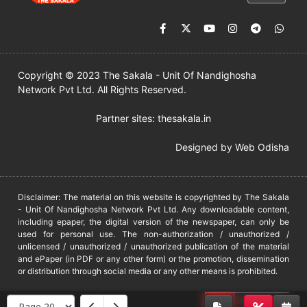
Copyright © 2023 The Sakala - Unit Of Nandighosha
Network Pvt Ltd. All Rights Reserved.
Partner sites:
thesakala.in
Designed by
Web Odisha
Disclaimer: The material on this website is copyrighted by The Sakala
- Unit Of Nandighosha Network Pvt Ltd. Any downloadable content,
including epaper, the digital version of the newspaper, can only be
used for personal use. The non-authorization / unauthorized /
unlicensed / unauthorized / unauthorized publication of the material
and ePaper (in PDF or any other form) or the promotion, dissemination
or distribution through social media or any other means is prohibited.
DMCA
PROTECTED