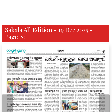
Sakala All Edition - 19 Dec 2025 -
Page 20