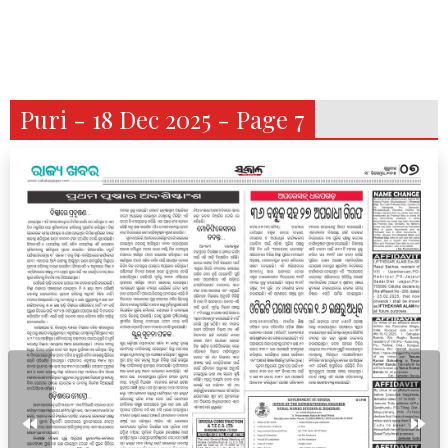
Puri - 18 Dec 2025 - Page 7