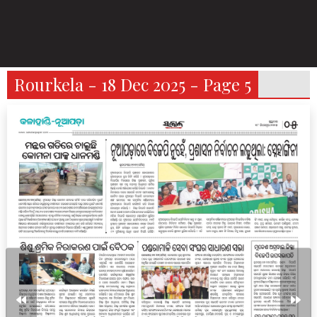
Rourkela - 18 Dec 2025 - Page 5