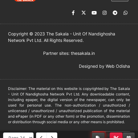
Copyright © 2023 The Sakala - Unit Of Nandighosha
Network Pvt Ltd. All Rights Reserved.
Partner sites:
thesakala.in
Designed by
Web Odisha
Disclaimer: The material on this website is copyrighted by The Sakala
- Unit Of Nandighosha Network Pvt Ltd. Any downloadable content,
including epaper, the digital version of the newspaper, can only be
used for personal use. The non-authorization / unauthorized /
unlicensed / unauthorized / unauthorized publication of the material
and ePaper (in PDF or any other form) or the promotion, dissemination
or distribution through social media or any other means is prohibited.
DMCA
PROTECTED