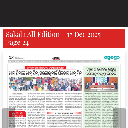
Sakala All Edition - 17 Dec 2025 -
Page 24