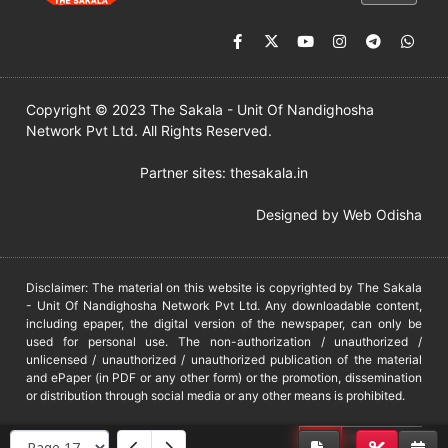
Copyright © 2023 The Sakala - Unit Of Nandighosha
Network Pvt Ltd. All Rights Reserved.
Partner sites:
thesakala.in
Designed by
Web Odisha
Disclaimer: The material on this website is copyrighted by The Sakala
- Unit Of Nandighosha Network Pvt Ltd. Any downloadable content,
including epaper, the digital version of the newspaper, can only be
used for personal use. The non-authorization / unauthorized /
unlicensed / unauthorized / unauthorized publication of the material
and ePaper (in PDF or any other form) or the promotion, dissemination
or distribution through social media or any other means is prohibited.
DMCA
PROTECTED