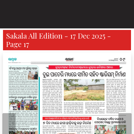
Sakala All Edition - 17 Dec 2025 -
Page 17