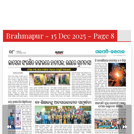
Brahmapur - 15 Dec 2025 - Page 8