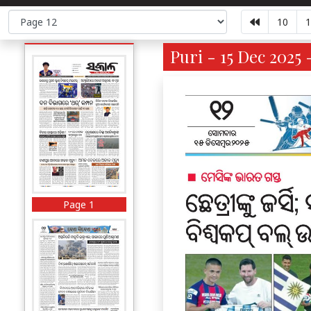
10
1
Puri - 15 Dec 2025 
Page 1