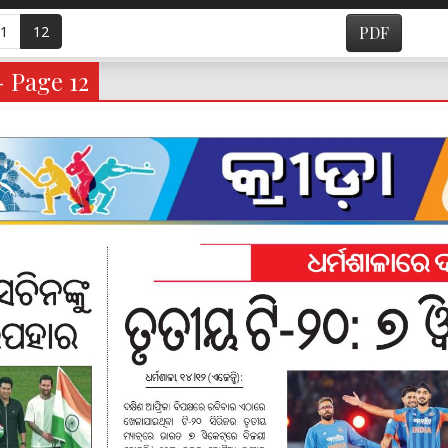
1
12
PDF
- Page 12