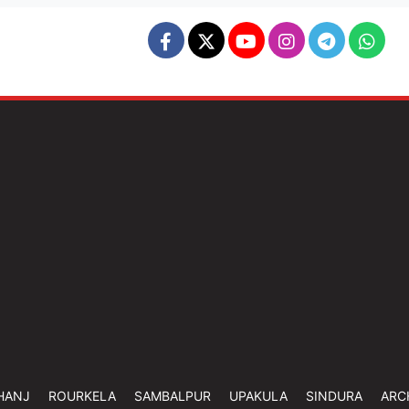
HANJ
ROURKELA
SAMBALPUR
UPAKULA
SINDURA
ARC