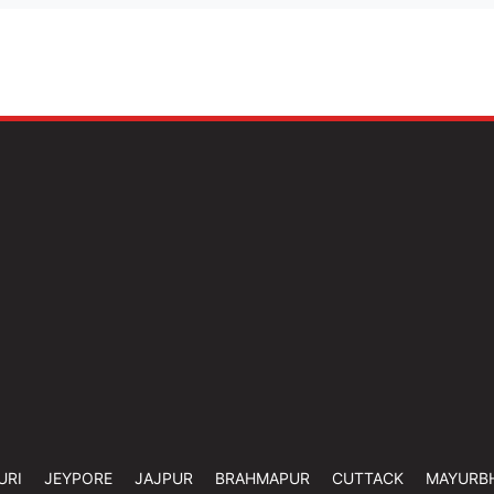
URI
JEYPORE
JAJPUR
BRAHMAPUR
CUTTACK
MAYURB