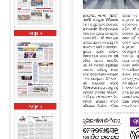
Page 4
Page 5