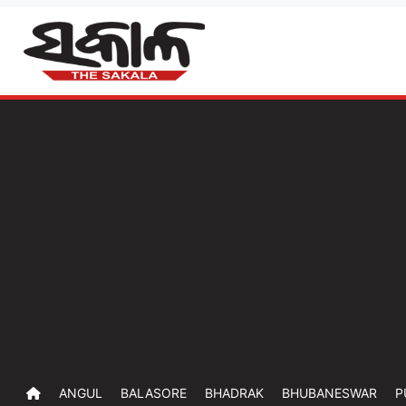
ANGUL
BALASORE
BHADRAK
BHUBANESWAR
P