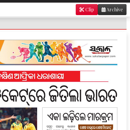
Clip
Archive