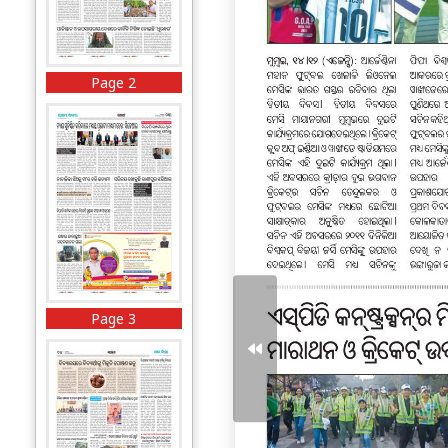
Page 2
Page 3