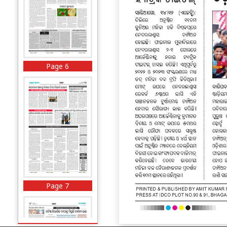
Page 6
Page 7