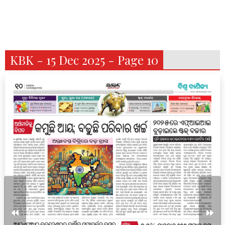
KBK - 15 Dec 2025 - Page 10