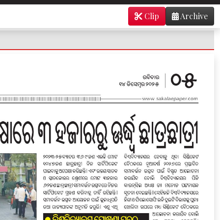
Clip
Archive