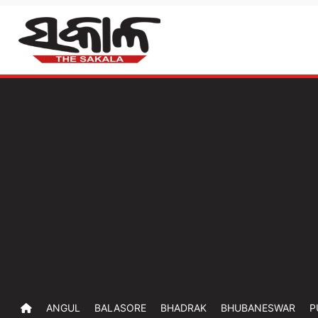
ANGUL
BALASORE
BHADRAK
BHUBANESWAR
P