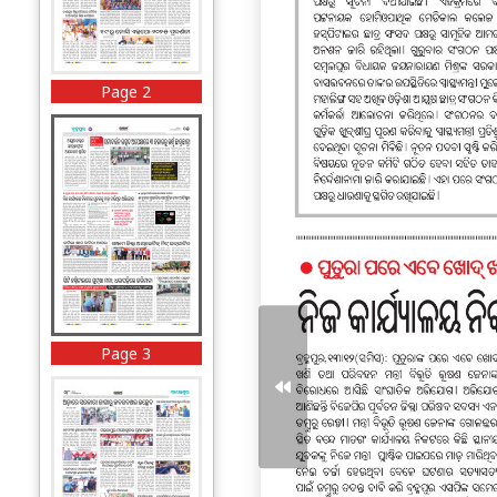
Page 2
Page 3