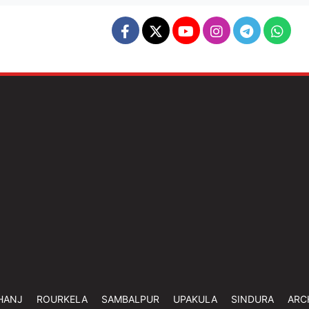
HANJ
ROURKELA
SAMBALPUR
UPAKULA
SINDURA
ARC