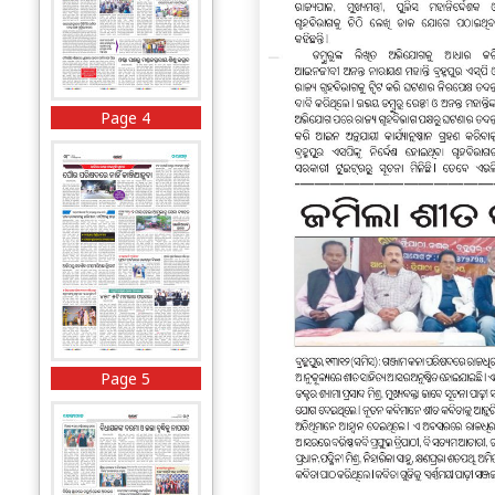
Page 4
Page 5