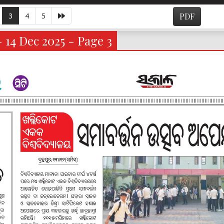
3
4
5
PDF
- 14 Dec 2025 - Page 3