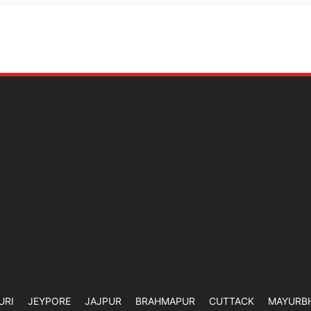
URI
JEYPORE
JAJPUR
BRAHMAPUR
CUTTACK
MAYURB