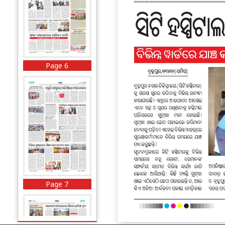
Page 6
Page 7