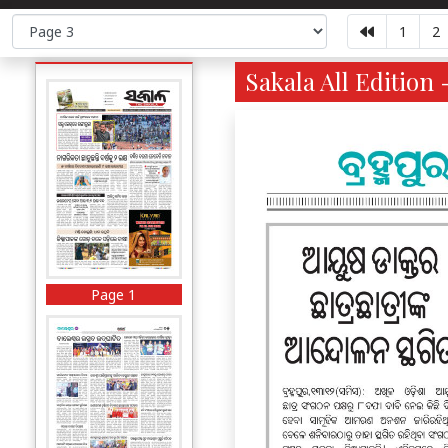
1
2
Sakala All Edition 
Page 1