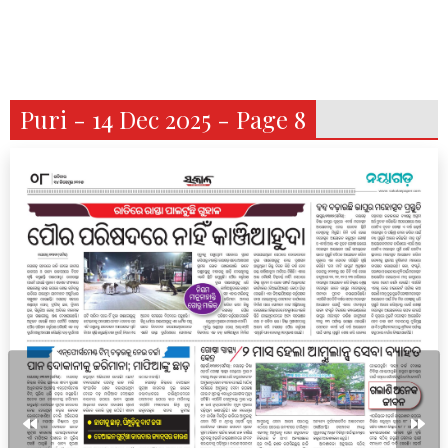
Puri - 14 Dec 2025 - Page 8