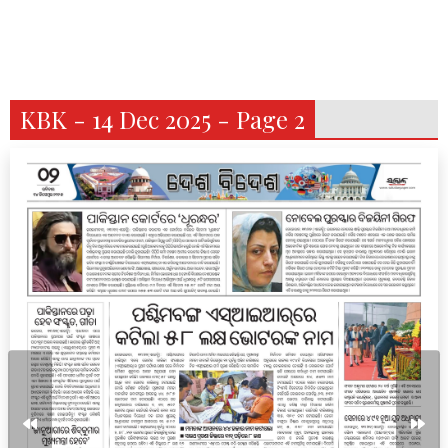
KBK - 14 Dec 2025 - Page 2