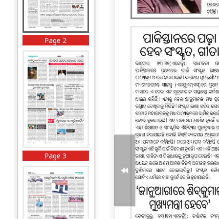
Page 2
Page 3