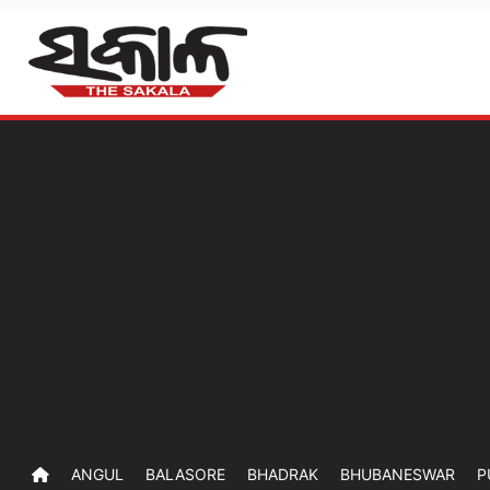
ANGUL
BALASORE
BHADRAK
BHUBANESWAR
P