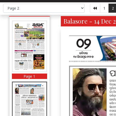
1
2
Balasore - 14 Dec 
Page 1