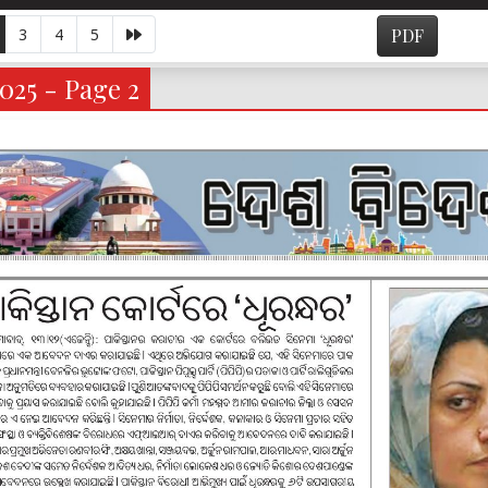
3
4
5
PDF
2025 - Page 2