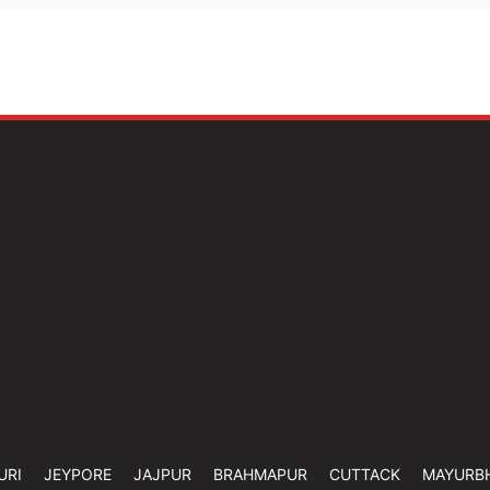
URI
JEYPORE
JAJPUR
BRAHMAPUR
CUTTACK
MAYURB