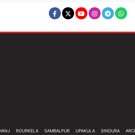
HANJ
ROURKELA
SAMBALPUR
UPAKULA
SINDURA
ARC