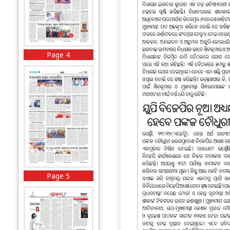
Page 4
Page 5