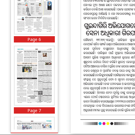
Page 6
Page 7