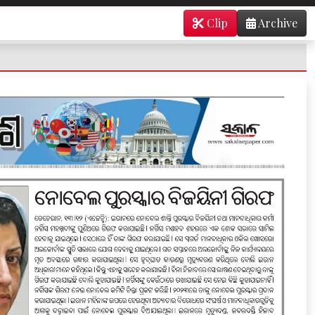
Clip
Archive