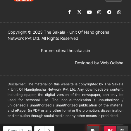
Copyright © 2023 The Sakala - Unit Of Nandighosha
Network Pvt Ltd. All Rights Reserved.
Partner sites:
thesakala.in
Designed by
Web Odisha
Disclaimer: The material on this website is copyrighted by The Sakala
- Unit Of Nandighosha Network Pvt Ltd. Any downloadable content,
including epaper, the digital version of the newspaper, can only be
used for personal use. The non-authorization / unauthorized /
unlicensed / unauthorized / unauthorized publication of the material
and ePaper (in PDF or any other form) or the promotion, dissemination
or distribution through social media or any other means is prohibited.
DMCA
PROTECTED