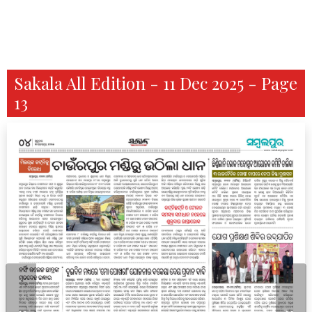
Sakala All Edition - 11 Dec 2025 - Page
13